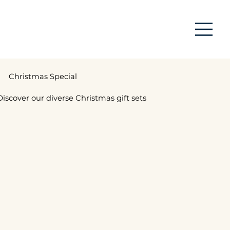
Christmas Special
Discover our diverse Christmas gift sets